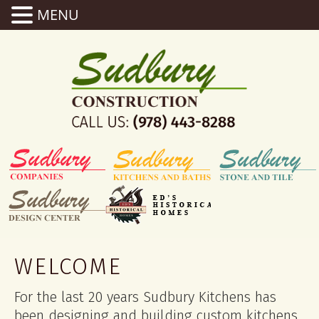
MENU
WELCOME
For the last 20 years Sudbury Kitchens has
been designing and building custom kitchens