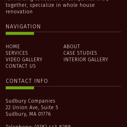
together, specialize in whole house
renovation
NAVIGATION
HOME
ABOUT
SERVICES
CASE STUDIES
VIDEO GALLERY
INTERIOR GALLERY
CONTACT US
CONTACT INFO
Sudbury Companies
22 Union Ave, Suite 5
Sudbury
,
MA
01776