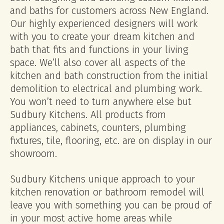
and baths for customers across New England.
Our highly experienced designers will work
with you to create your dream kitchen and
bath that fits and functions in your living
space. We’ll also cover all aspects of the
kitchen and bath construction from the initial
demolition to electrical and plumbing work.
You won’t need to turn anywhere else but
Sudbury Kitchens. All products from
appliances, cabinets, counters, plumbing
fixtures, tile, flooring, etc. are on display in our
showroom.
Sudbury Kitchens unique approach to your
kitchen renovation or bathroom remodel will
leave you with something you can be proud of
in your most active home areas while