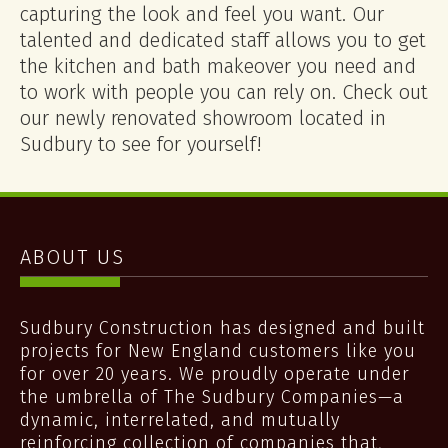
capturing the look and feel you want. Our
talented and dedicated staff allows you to get
the kitchen and bath makeover you need and
to work with people you can rely on. Check out
our newly renovated showroom located in
Sudbury to see for yourself!
ABOUT US
Sudbury Construction has designed and built
projects for New England customers like you
for over 20 years. We proudly operate under
the umbrella of The Sudbury Companies—a
dynamic, interrelated, and mutually
reinforcing collection of companies that,