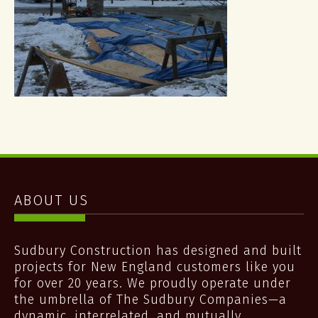
ABOUT US
Sudbury Construction has designed and built
projects for New England customers like you
for over 20 years. We proudly operate under
the umbrella of The Sudbury Companies—a
dynamic, interrelated, and mutually