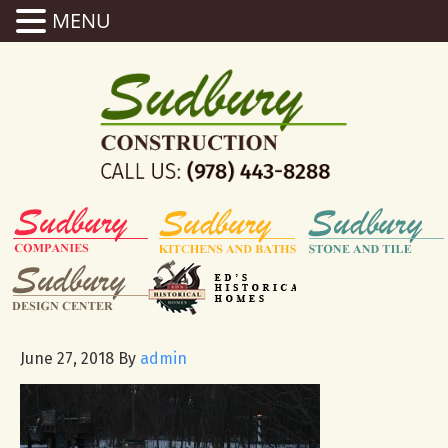
MENU
June 27, 2018
By
admin