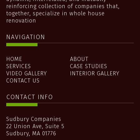
reinforcing collection of companies that,
together, specialize in whole house
renovation
NAVIGATION
HOME
ABOUT
SERVICES
CASE STUDIES
VIDEO GALLERY
INTERIOR GALLERY
CONTACT US
CONTACT INFO
Sudbury Companies
22 Union Ave, Suite 5
Sudbury
,
MA
01776