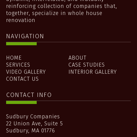
reinforcing collection of companies that,
together, specialize in whole house
renovation
NAVIGATION
HOME
ABOUT
SERVICES
CASE STUDIES
VIDEO GALLERY
INTERIOR GALLERY
CONTACT US
CONTACT INFO
Sudbury Companies
22 Union Ave, Suite 5
Sudbury
,
MA
01776