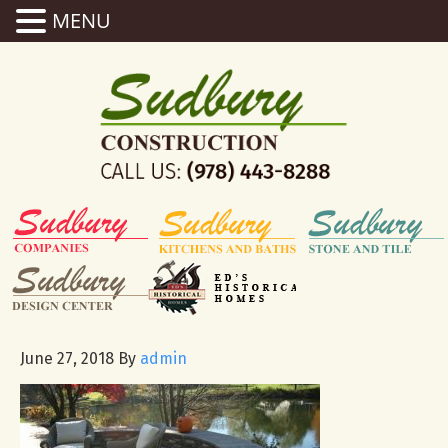
MENU
June 27, 2018
By
admin