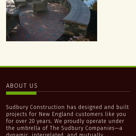
ABOUT US
Sudbury Construction has designed and built
projects for New England customers like you
for over 20 years. We proudly operate under
the umbrella of The Sudbury Companies—a
dynamic, interrelated, and mutually