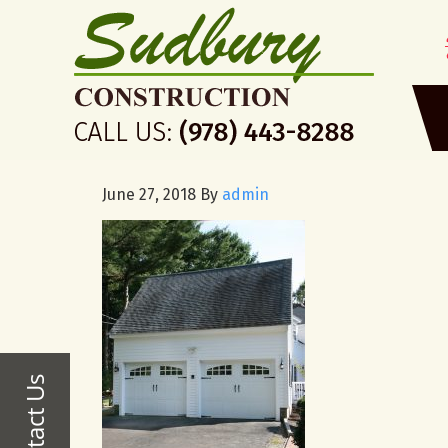
June 27, 2018
By
admin