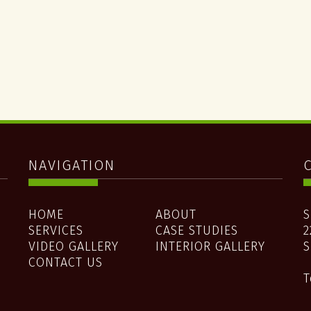
NAVIGATION
d
HOME
ABOUT
S
SERVICES
CASE STUDIES
2
e
VIDEO GALLERY
INTERIOR GALLERY
S
CONTACT US
T