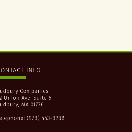
CONTACT INFO
udbury Companies
2 Union Ave, Suite 5
udbury
,
MA
01776
elephone:
(978) 443-8288