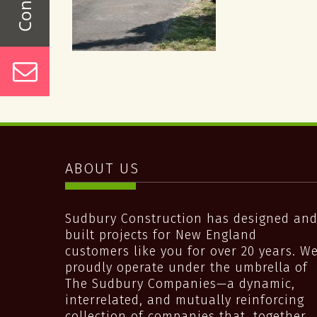
ABOUT US
Sudbury Construction has designed an
built projects for New England
customers like you for over 20 years. W
proudly operate under the umbrella of
The Sudbury Companies—a dynamic,
interrelated, and mutually reinforcing
collection of companies that, together,