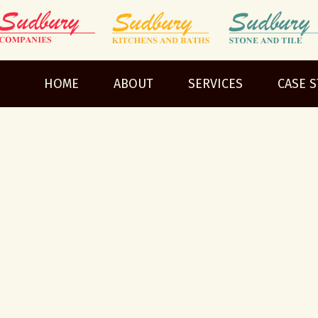
HOME
ABOUT
SERVICES
CASE 