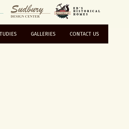
STUDIES
GALLERIES
CONTACT US