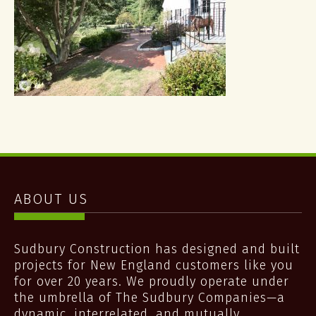
ABOUT US
Sudbury Construction has designed and built
projects for New England customers like you
for over 20 years. We proudly operate under
the umbrella of The Sudbury Companies—a
dynamic, interrelated, and mutually