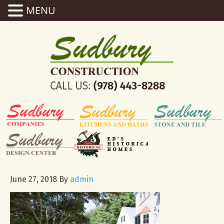
MENU
June 27, 2018
By
admin