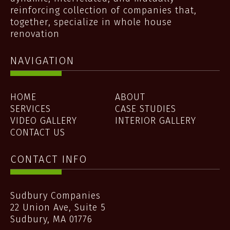
reinforcing collection of companies that,
together, specialize in whole house
renovation
NAVIGATION
HOME
ABOUT
SERVICES
CASE STUDIES
VIDEO GALLERY
INTERIOR GALLERY
CONTACT US
CONTACT INFO
Sudbury Companies
22 Union Ave, Suite 5
Sudbury
,
MA
01776