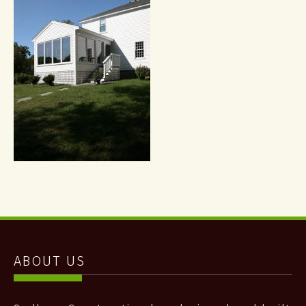
ABOUT US