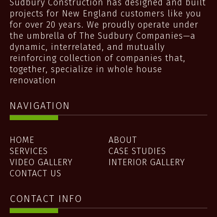
Sudbury Construction has designed and built
projects for New England customers like you
for over 20 years. We proudly operate under
the umbrella of The Sudbury Companies—a
dynamic, interrelated, and mutually
reinforcing collection of companies that,
together, specialize in whole house
renovation
NAVIGATION
HOME
ABOUT
SERVICES
CASE STUDIES
VIDEO GALLERY
INTERIOR GALLERY
CONTACT US
CONTACT INFO