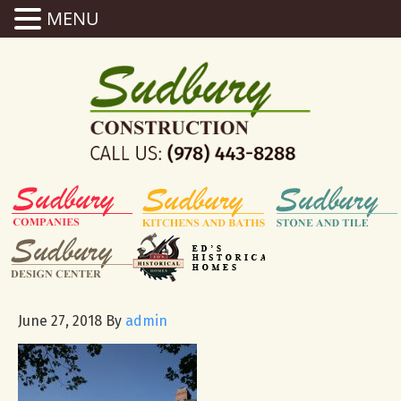
MENU
June 27, 2018
By
admin