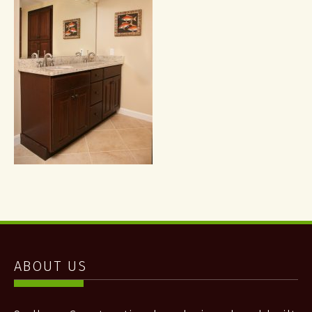
ABOUT US