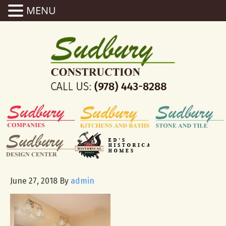
MENU
June 27, 2018
By
admin