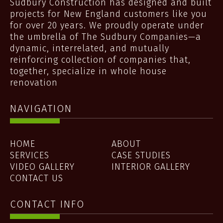
Sudbury Construction has designed and built
projects for New England customers like you
for over 20 years. We proudly operate under
the umbrella of The Sudbury Companies—a
dynamic, interrelated, and mutually
reinforcing collection of companies that,
together, specialize in whole house
renovation
NAVIGATION
HOME
ABOUT
SERVICES
CASE STUDIES
VIDEO GALLERY
INTERIOR GALLERY
CONTACT US
CONTACT INFO