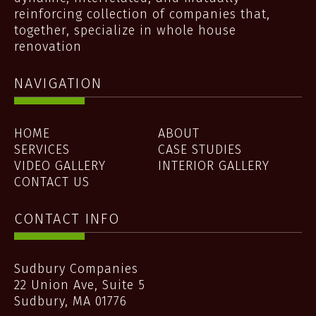
reinforcing collection of companies that,
together, specialize in whole house
renovation
NAVIGATION
HOME
ABOUT
SERVICES
CASE STUDIES
VIDEO GALLERY
INTERIOR GALLERY
CONTACT US
CONTACT INFO
Sudbury Companies
22 Union Ave, Suite 5
Sudbury
,
MA
01776