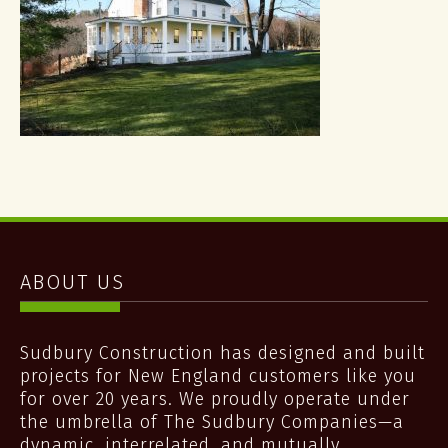
ABOUT US
Sudbury Construction has designed and built
projects for New England customers like you
for over 20 years. We proudly operate under
the umbrella of The Sudbury Companies—a
dynamic, interrelated, and mutually