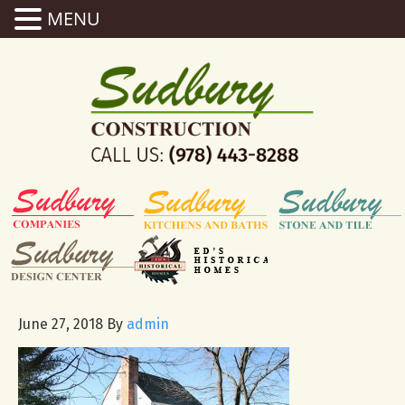
MENU
June 27, 2018
By
admin